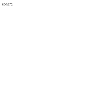
eonard